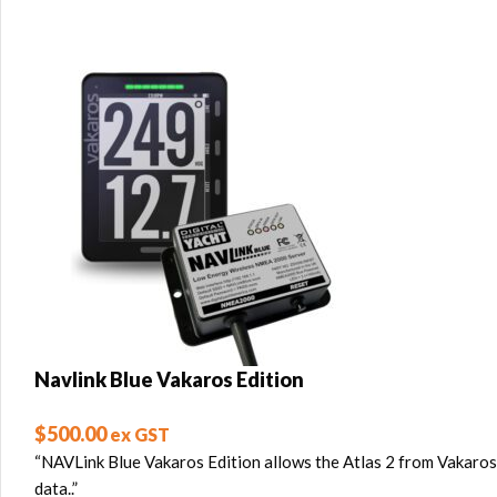
Navlink Blue Vakaros Edition
$
500.00
ex GST
“NAVLink Blue Vakaros Edition allows the Atlas 2 from Vakaros
data..”