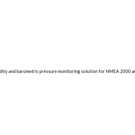
dity and barometric pressure monitoring solution for NMEA 2000 and