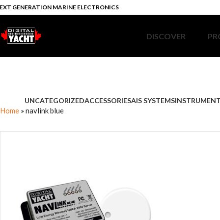
EXT GENERATION MARINE ELECTRONICS
DISCOVER
PR
UNCATEGORIZED
ACCESSORIES
AIS SYSTEMS
INSTRUMEN
Home
»
navlink blue