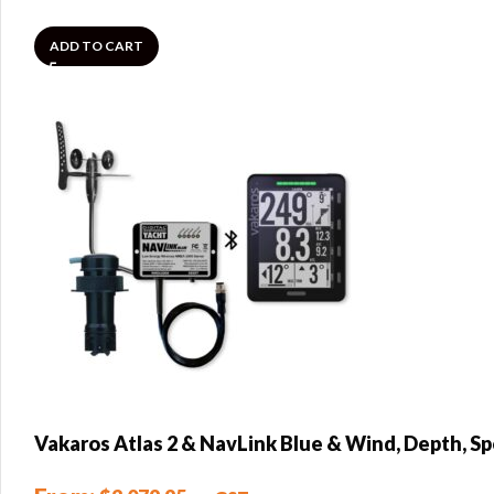
ADD TO CART
Vakaros Atlas 2 & NavLink Blue & Wind, Depth, S