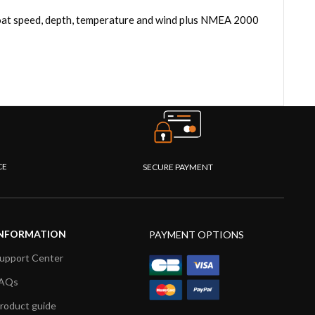
 boat speed, depth, temperature and wind plus NMEA 2000
CE
SECURE PAYMENT
NFORMATION
PAYMENT OPTIONS
upport Center
AQs
roduct guide