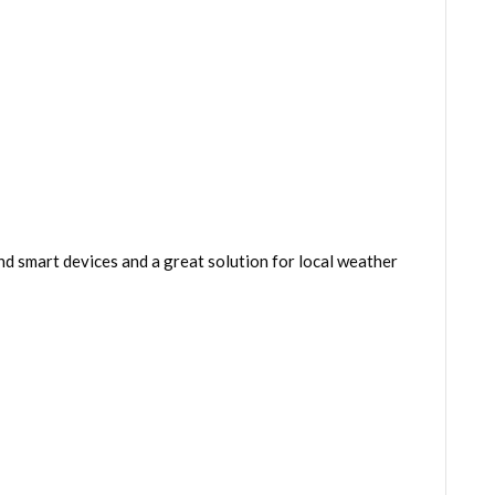
 smart devices and a great solution for local weather