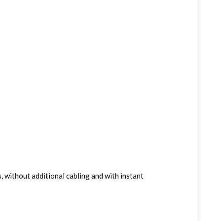
 without additional cabling and with instant