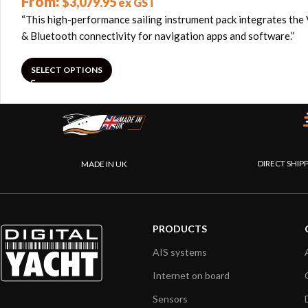
From:
$
3,079.95
ex GST
“This high-performance sailing instrument pack integrates the 
& Bluetooth connectivity for navigation apps and software.”
SELECT OPTIONS
DIRECT SHIP
MADE IN UK
PRODUCTS
AIS systems
Internet on board
Sensors