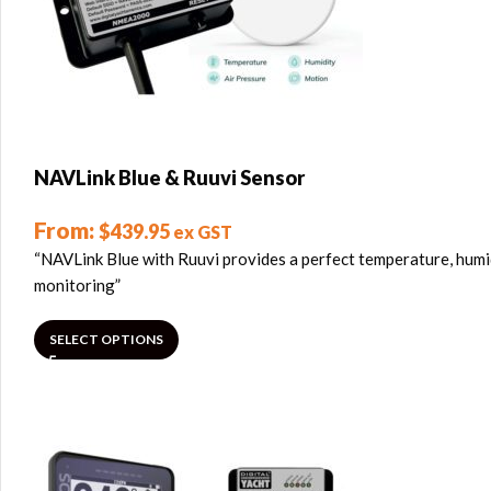
NAVLink Blue & Ruuvi Sensor
From:
$
439.95
ex GST
“NAVLink Blue with Ruuvi provides a perfect temperature, humi
monitoring”
SELECT OPTIONS