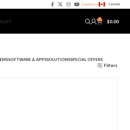
Canada
Contact us
0
$
0.00
YACHT
TEMS
SOFTWARE & APPS
SOLUTIONS
SPECIAL OFFERS
Filters