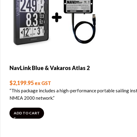
NavLink Blue & Vakaros Atlas 2
$
2,199.95
ex GST
“This package includes a high-performance portable sailing ins
NMEA 2000 network.”
ADD TO CART