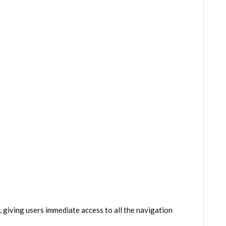
giving users immediate access to all the navigation