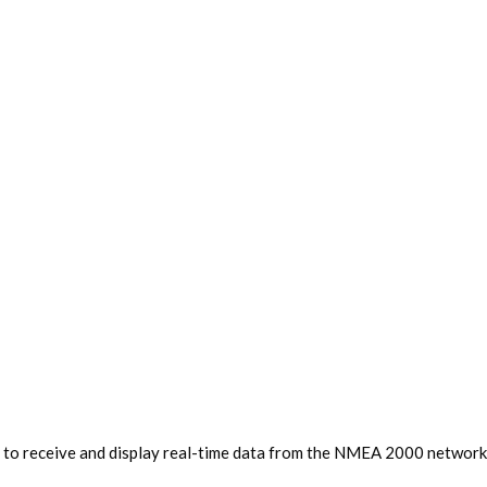
 to receive and display real-time data from the NMEA 2000 network, 