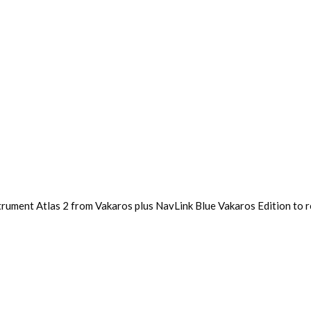
trument Atlas 2 from Vakaros plus NavLink Blue Vakaros Edition to r