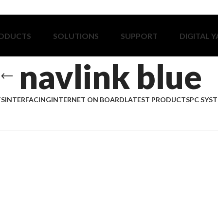
ODUCTS
SOLUTIONS
SUPPORT
DIGITAL 
navlink blue
TS
INTERFACING
INTERNET ON BOARD
LATEST PRODUCTS
PC SYS