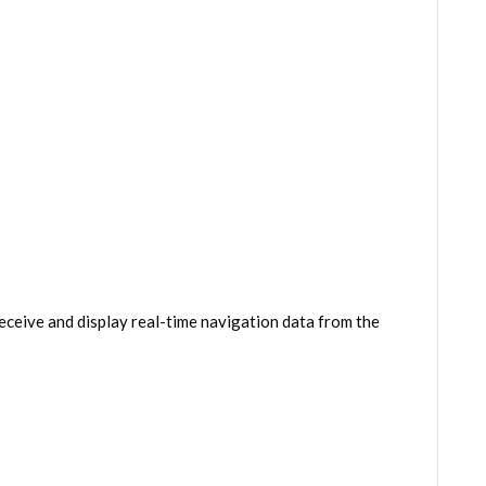
eceive and display real-time navigation data from the