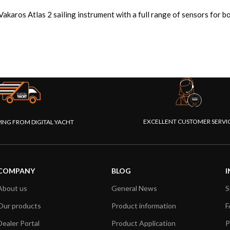
Vakaros Atlas 2 sailing instrument with a full range of sensors for
EXCELLENT CUSTOMER SERVI
PING FROM DIGITAL YACHT
COMPANY
BLOG
I
About us
General News
S
Our products
Product information
F
Dealer Portal
Product Application
P