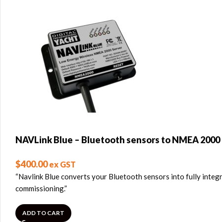
NAVLink Blue – Bluetooth sensors to NMEA 2000
$
400.00
ex GST
“Navlink Blue converts your Bluetooth sensors into fully integ
commissioning.”
ADD TO CART