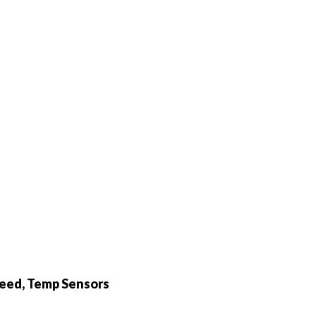
peed, Temp Sensors