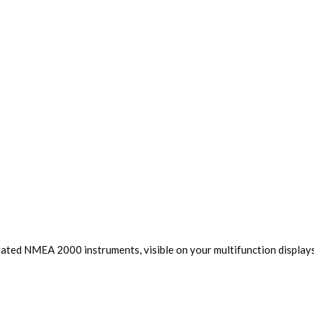
rated NMEA 2000 instruments, visible on your multifunction displays,