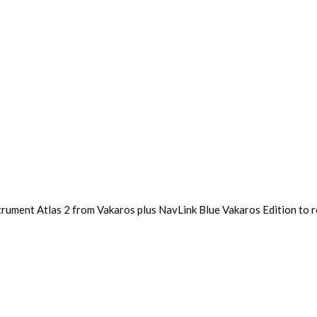
trument Atlas 2 from Vakaros plus NavLink Blue Vakaros Edition to r