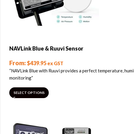
NAVLink Blue & Ruuvi Sensor
From:
$
439.95
ex GST
“NAVLink Blue with Ruuvi provides a perfect temperature, humi
monitoring”
SELECT OPTIONS