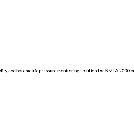
dity and barometric pressure monitoring solution for NMEA 2000 and