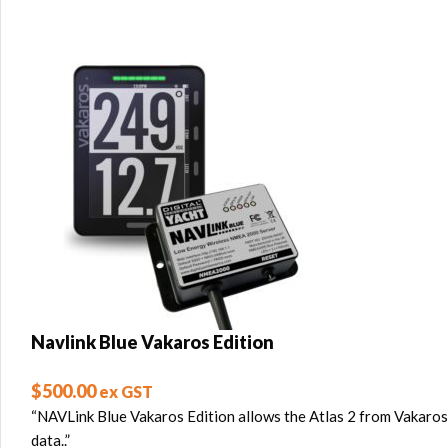
Navlink Blue Vakaros Edition
$
500.00
ex GST
“NAVLink Blue Vakaros Edition allows the Atlas 2 from Vakaros
data..”