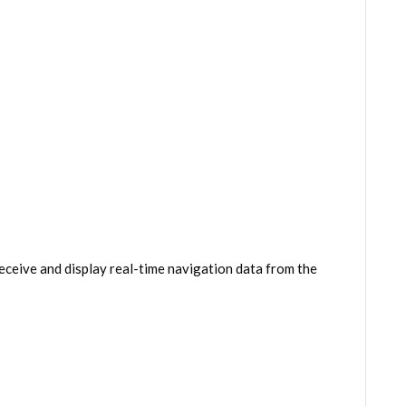
eceive and display real-time navigation data from the