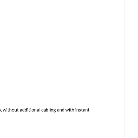
 without additional cabling and with instant