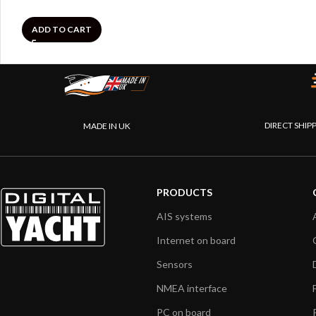
ADD TO CART
DIRECT SHIP
MADE IN UK
PRODUCTS
AIS systems
Internet on board
Sensors
NMEA interface
PC on board