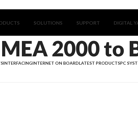
ODUCTS
SOLUTIONS
SUPPORT
DIGITAL 
MEA 2000 to 
TS
INTERFACING
INTERNET ON BOARD
LATEST PRODUCTS
PC SYS