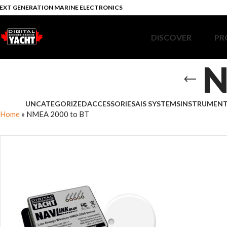
EXT GENERATION MARINE ELECTRONICS
DISCOVER
PR
N
UNCATEGORIZED
ACCESSORIES
AIS SYSTEMS
INSTRUMEN
Home
»
NMEA 2000 to BT