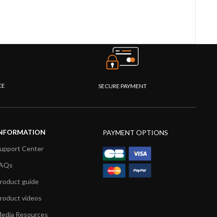
CE
SECURE PAYMENT
NFORMATION
PAYMENT OPTIONS
upport Center
AQs
roduct guide
roduct videos
edia Resources