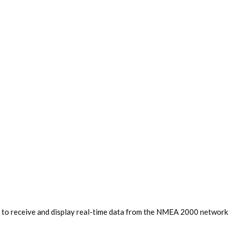
 to receive and display real-time data from the NMEA 2000 network, 