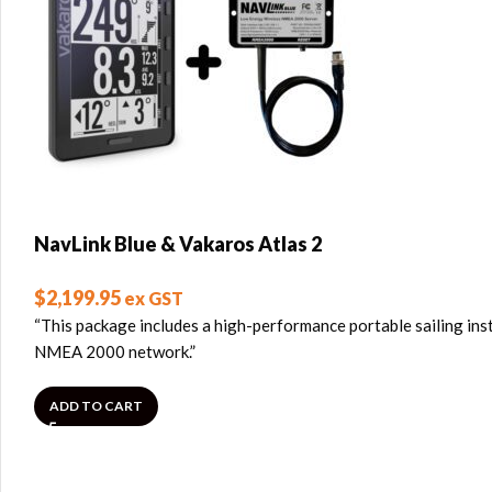
NavLink Blue & Vakaros Atlas 2
$
2,199.95
ex GST
“This package includes a high-performance portable sailing ins
NMEA 2000 network.”
ADD TO CART