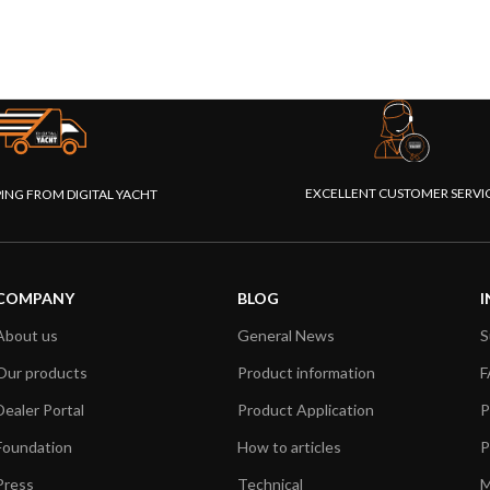
EXCELLENT CUSTOMER SERVI
PING FROM DIGITAL YACHT
COMPANY
BLOG
I
About us
General News
S
Our products
Product information
F
Dealer Portal
Product Application
P
Foundation
How to articles
P
Press
Technical
M