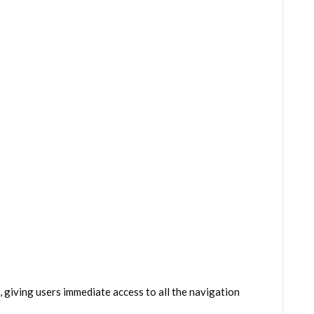
giving users immediate access to all the navigation