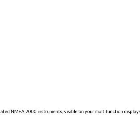
rated NMEA 2000 instruments, visible on your multifunction displays,