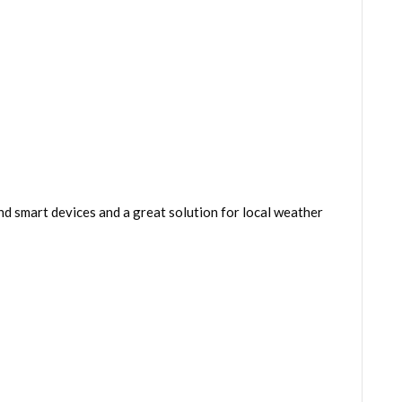
 smart devices and a great solution for local weather