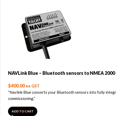
NAVLink Blue – Bluetooth sensors to NMEA 2000
$
400.00
ex GST
“Navlink Blue converts your Bluetooth sensors into fully integ
commissioning.”
ADD TO CART