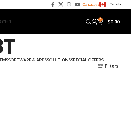
Canada
Contact us
0
$
0.00
YACHT
BT
TEMS
SOFTWARE & APPS
SOLUTIONS
SPECIAL OFFERS
Filters