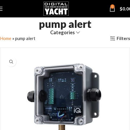
0
$
0.0
pump alert
Categories
Filters
Home
»
pump alert