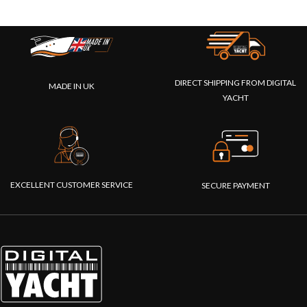
DIRECT SHIPPING FROM DIGITAL
MADE IN UK
YACHT
EXCELLENT CUSTOMER SERVICE
SECURE PAYMENT