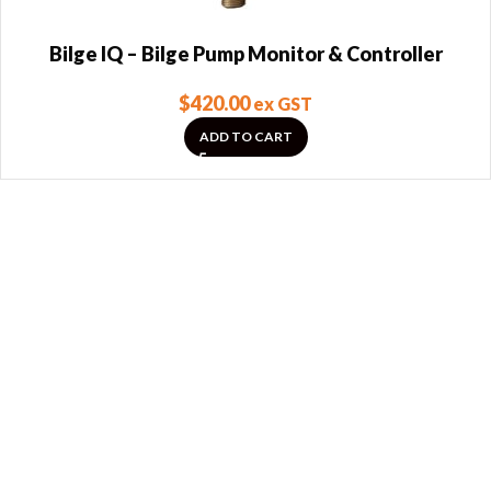
Bilge IQ – Bilge Pump Monitor & Controller
$
420.00
ex GST
ADD TO CART