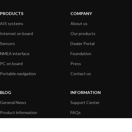
PRODUCTS
COMPANY
AIS systems
About us
Internet on board
Our products
Sensors
Dealer Portal
NMEA interface
Foundation
PC on board
Press
Portable navigation
Contact us
BLOG
INFORMATION
General News
Support Center
Product information
FAQs
Product Application
Product guide