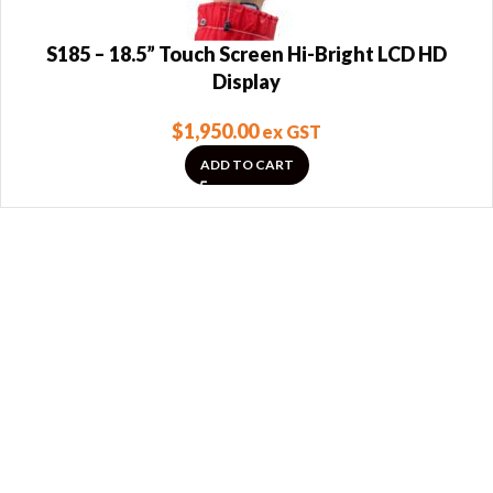
S185 – 18.5” Touch Screen Hi-Bright LCD HD
Display
$
1,950.00
ex GST
ADD TO CART