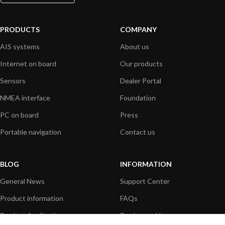
PRODUCTS
COMPANY
AIS systems
About us
Internet on board
Our products
Sensors
Dealer Portal
NMEA interface
Foundation
PC on board
Press
Portable navigation
Contact us
BLOG
INFORMATION
General News
Support Center
Product information
FAQs
Product Application
Product guide