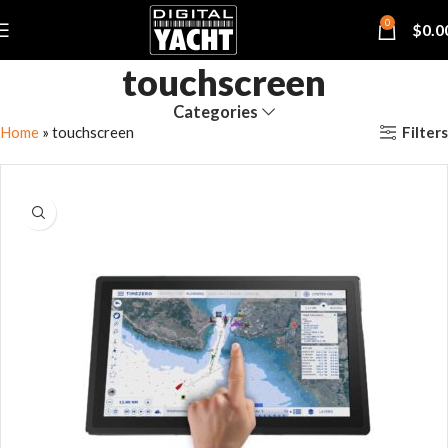
0
$
0.0
touchscreen
Categories
Filters
Home
»
touchscreen