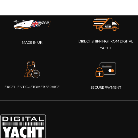
DIRECT SHIPPING FROM DIGITAL
MADE IN UK
YACHT
EXCELLENT CUSTOMER SERVICE
SECURE PAYMENT