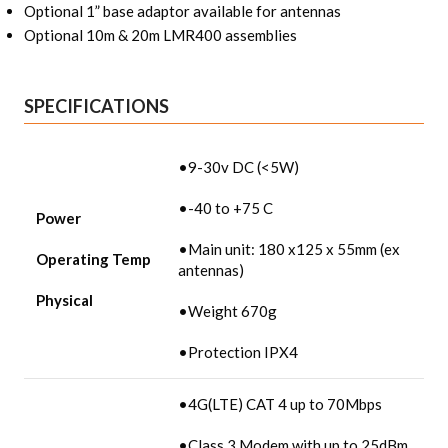
Optional 1” base adaptor available for antennas
Optional 10m & 20m LMR400 assemblies
SPECIFICATIONS
•9-30v DC (<5W)
•-40 to +75 C
Power
•Main unit: 180 x125 x 55mm (ex
Operating Temp
antennas)
Physical
•Weight 670g
•Protection IPX4
•4G(LTE) CAT 4 up to 70Mbps
•Class 3 Modem with up to 25dBm