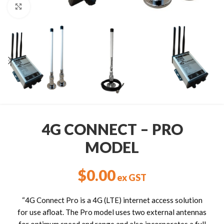
Click to enlarge
4G CONNECT – PRO
MODEL
$
0.00
ex GST
“4G Connect Pro is a 4G (LTE) internet access solution
for use afloat. The Pro model uses two external antennas