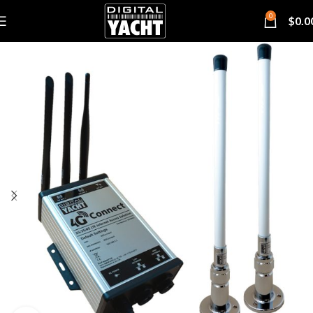
0
$
0.0