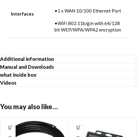
•1 x WAN 10/100 Ethernet Port
Interfaces
•WiFi 802.11b/g/n with 64/128
bit WEP/WPA/WPA2 encryption
Additional information
Manual and Downloads
what inside box
Videos
You may also like…