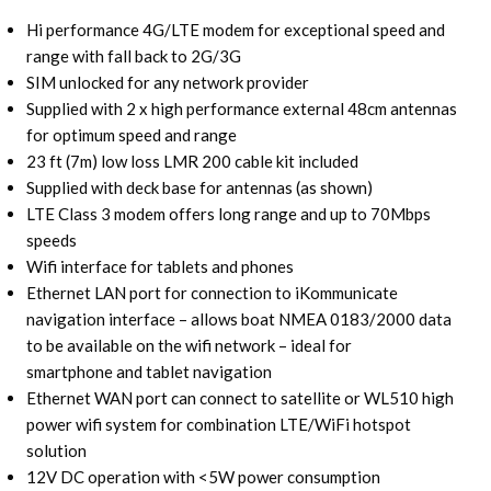
Hi performance 4G/LTE modem for exceptional speed and
range with fall back to 2G/3G
SIM unlocked for any network provider
Supplied with 2 x high performance external 48cm antennas
for optimum speed and range
23 ft (7m) low loss LMR 200 cable kit included
Supplied with deck base for antennas (as shown)
LTE Class 3 modem offers long range and up to 70Mbps
speeds
Wifi interface for tablets and phones
Ethernet LAN port for connection to iKommunicate
navigation interface – allows boat NMEA 0183/2000 data
to be available on the wifi network – ideal for
smartphone and tablet navigation
Ethernet WAN port can connect to satellite or WL510 high
power wifi system for combination LTE/WiFi hotspot
solution
12V DC operation with <5W power consumption