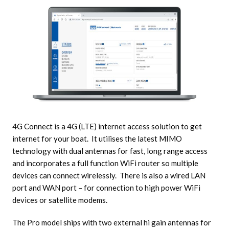
4G Connect is a 4G (LTE) internet access solution to get
internet for your boat. It utilises the latest MIMO
technology with dual antennas for fast, long range access
and incorporates a full function WiFi router so multiple
devices can connect wirelessly. There is also a wired LAN
port and WAN port – for connection to high power WiFi
devices or satellite modems.
The Pro model ships with two external hi gain antennas for