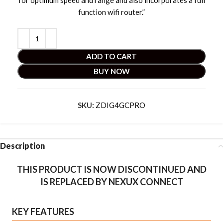
for optimum speed and range and also incorporates a full
function wifi router.”
ADD TO CART
BUY NOW
SKU:
ZDIG4GCPRO
Description
THIS PRODUCT IS NOW DISCONTINUED AND
IS REPLACED BY NEXUX CONNECT
KEY FEATURES