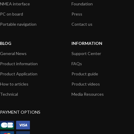
NMEA interface
Foundation
PC on board
Press
Portable navigation
Contact us
BLOG
INFORMATION
General News
Support Center
Product information
FAQs
Product Application
Product guide
How to articles
Product videos
Technical
Media Resources
PAYMENT OPTIONS