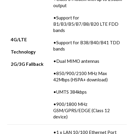
output
•Support for
B1/B3/B5/B7/B8/B20 LTE FDD
bands
4G/LTE
•Support for B38/B40/B41 TDD
bands
Technology
•Dual MIMO antennas
2G/3G
Fallback
•850/900/2100 MHz Max
42Mbps (HSPA+ download)
•UMTS 384kbps
•900/1800 MHz
GSM/GPRS/EDGE (Class 12
device)
•1 x LAN 10/100 Ethernet Port