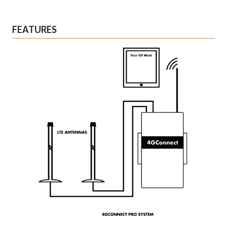
FEATURES