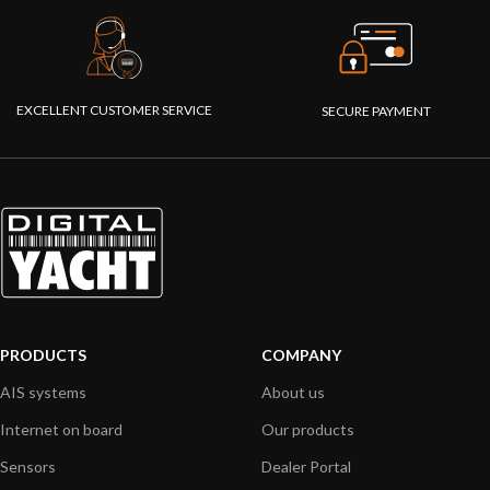
EXCELLENT CUSTOMER SERVICE
SECURE PAYMENT
PRODUCTS
COMPANY
AIS systems
About us
Internet on board
Our products
Sensors
Dealer Portal