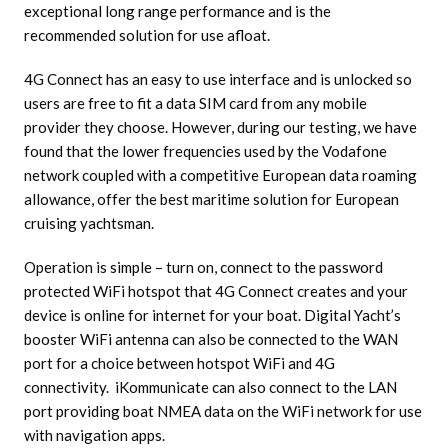
exceptional long range performance and is the
recommended solution for use afloat.
4G Connect has an easy to use interface and is unlocked so
users are free to fit a data SIM card from any mobile
provider they choose. However, during our testing, we have
found that the lower frequencies used by the Vodafone
network coupled with a competitive European data roaming
allowance, offer the best maritime solution for European
cruising yachtsman.
Operation is simple – turn on, connect to the password
protected WiFi hotspot that 4G Connect creates and your
device is online for internet for your boat. Digital Yacht’s
booster WiFi antenna can also be connected to the WAN
port for a choice between hotspot WiFi and 4G
connectivity. iKommunicate can also connect to the LAN
port providing boat NMEA data on the WiFi network for use
with navigation apps.