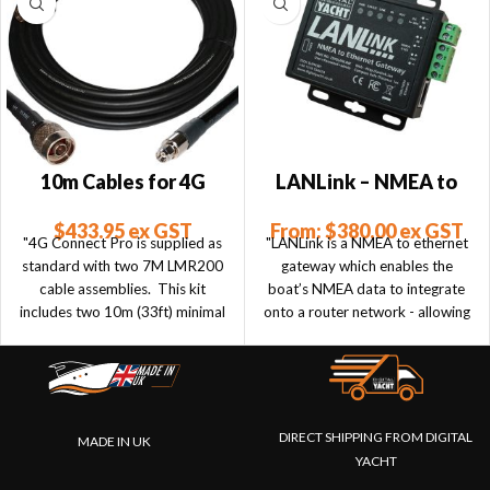
10m Cables for 4G
LANLink – NMEA to
Connect Pro
Ethernet
$
433.95
ex GST
From:
$
380.00
ex GST
"
4G Connect Pro is supplied
as
"LANLink is a NMEA to ethernet
standard with two 7M LMR200
gateway which enables the
cable assemblies. This kit
boat’s NMEA data to integrate
includes two 10m (33ft) minimal
onto a router network - allowing
loss LMR400 cables
"
connected devices and apps to
take advantage of the data."
DIRECT SHIPPING FROM DIGITAL
MADE IN UK
YACHT