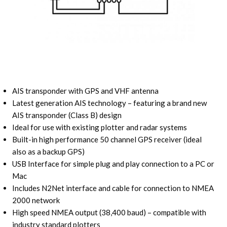
AIS transponder with GPS and VHF antenna
Latest generation AIS technology – featuring a brand new
AIS transponder (Class B) design
Ideal for use with existing plotter and radar systems
Built-in high performance 50 channel GPS receiver (ideal
also as a backup GPS)
USB Interface for simple plug and play connection to a PC or
Mac
Includes N2Net interface and cable for connection to NMEA
2000 network
High speed NMEA output (38,400 baud) – compatible with
industry standard plotters