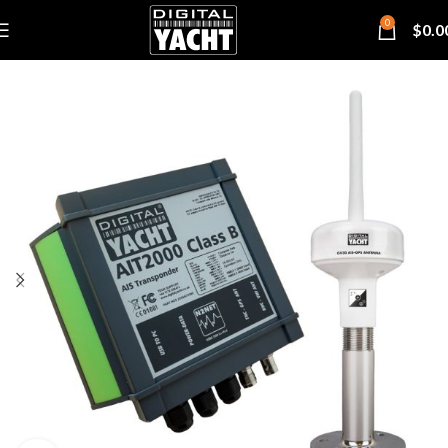
0
$
0.0