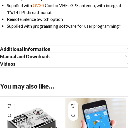
Supplied with
GV30
Combo VHF+GPS antenna, with integral
1”x14TPI thread monut
Remote Silence Switch option
Supplied with programming software for user programming*
Additional information
Manual and Downloads
Videos
You may also like…