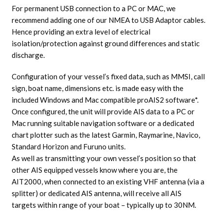
For permanent USB connection to a PC or MAC, we
recommend adding one of our NMEA to USB Adaptor cables.
Hence providing an extra level of electrical
isolation/protection against ground differences and static
discharge.
Configuration of your vessel’s fixed data, such as MMSI, call
sign, boat name, dimensions etc. is made easy with the
included Windows and Mac compatible proAIS2 software*.
Once configured, the unit will provide AIS data to a PC or
Mac running suitable navigation software or a dedicated
chart plotter such as the latest Garmin, Raymarine, Navico,
Standard Horizon and Furuno units.
As well as transmitting your own vessel’s position so that
other AIS equipped vessels know where you are, the
AIT2000, when connected to an existing VHF antenna (via a
splitter) or dedicated AIS antenna, will receive all AIS
targets within range of your boat – typically up to 30NM.