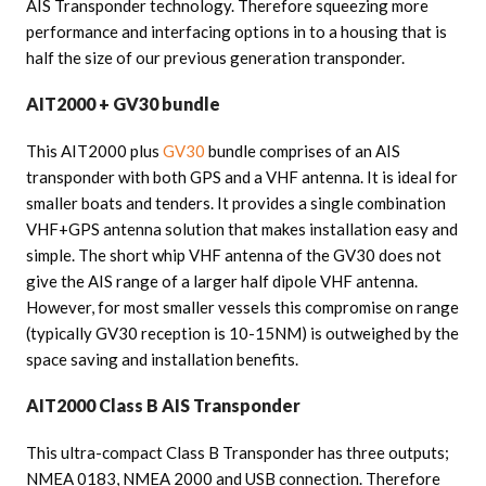
AIS Transponder technology. Therefore squeezing more
performance and interfacing options in to a housing that is
half the size of our previous generation transponder.
AIT2000 + GV30 bundle
This AIT2000 plus
GV30
bundle comprises of an AIS
transponder with both GPS and a VHF antenna. It is ideal for
smaller boats and tenders. It provides a single combination
VHF+GPS antenna solution that makes installation easy and
simple. The short whip VHF antenna of the GV30 does not
give the AIS range of a larger half dipole VHF antenna.
However, for most smaller vessels this compromise on range
(typically GV30 reception is 10-15NM) is outweighed by the
space saving and installation benefits.
AIT2000 Class B AIS Transponder
This ultra-compact Class B Transponder has three outputs;
NMEA 0183, NMEA 2000 and USB connection. Therefore