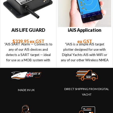
AIS LIFE GUARD
iAIS Application
$
339.95
ex GST
ex GST
“AIS SART Alarm — Connects to
"iAIS is a simple AIS target
any of our AIS devices and
plotter designed for use with
detects a SART target — ideal
Digital Yachts AIS with WiFi or
for use as a MOB system with
any of our other Wireless NMEA
personal SARTs.”
products if they are connected
to an AIS system."
DIRECT SHIPPING FROM DIGITAL
MADE IN UK
YACHT