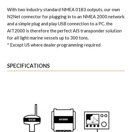
With two industry standard NMEA 0183 outputs, our own
N2Net connector for plugging in to an NMEA 2000 network
and a simple plug and play USB connection to a PC. the
AIT2000 is therefore the perfect AIS transponder solution
for all light marine vessels up to 300 tons.
* Except US where dealer programming required
SPECIFICATIONS