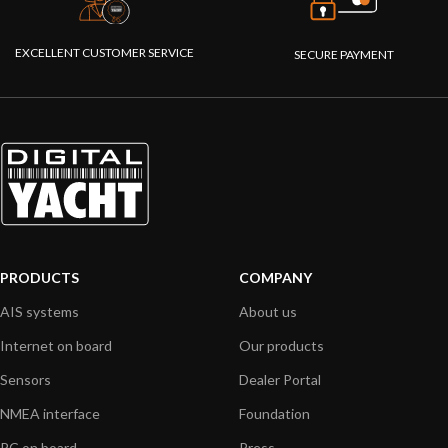
EXCELLENT CUSTOMER SERVICE
SECURE PAYMENT
PRODUCTS
COMPANY
AIS systems
About us
Internet on board
Our products
Sensors
Dealer Portal
NMEA interface
Foundation
PC on board
Press