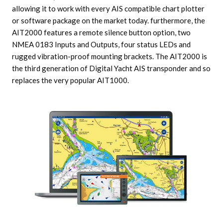
allowing it to work with every AIS compatible chart plotter
or software package on the market today. furthermore, the
AIT2000 features a remote silence button option, two
NMEA 0183 Inputs and Outputs, four status LEDs and
rugged vibration-proof mounting brackets. The AIT2000 is
the third generation of Digital Yacht AIS transponder and so
replaces the very popular AIT1000.