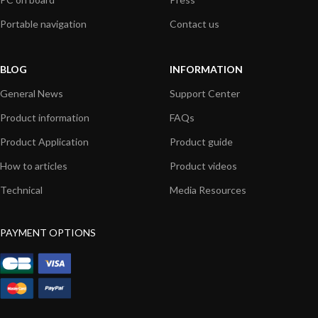
Portable navigation
Contact us
BLOG
INFORMATION
General News
Support Center
Product information
FAQs
Product Application
Product guide
How to articles
Product videos
Technical
Media Resources
PAYMENT OPTIONS