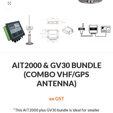
Click to enlarge
AIT2000 & GV30 BUNDLE
(COMBO VHF/GPS
ANTENNA)
ex GST
“This AIT2000 plus GV30 bundle is ideal for smaller