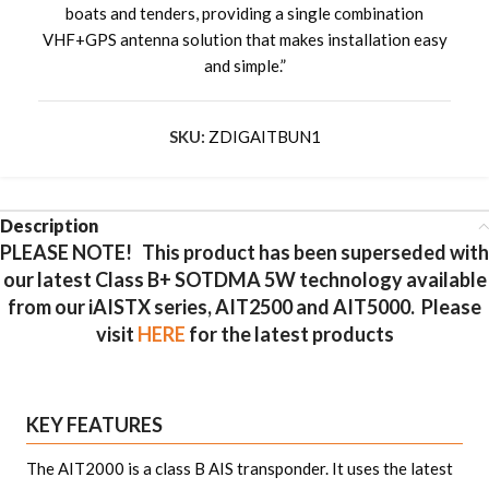
boats and tenders, providing a single combination
VHF+GPS antenna solution that makes installation easy
and simple.”
SKU:
ZDIGAITBUN1
Description
PLEASE NOTE!
This product has been superseded with
our latest Class B+ SOTDMA 5W technology available
from our iAISTX series, AIT2500 and AIT5000. Please
visit
HERE
for the latest products
KEY FEATURES
The AIT2000 is a class B AIS transponder. It uses the latest