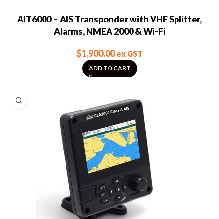
AIT6000 – AIS Transponder with VHF Splitter,
Alarms, NMEA 2000 & Wi-Fi
$
1,900.00
ex GST
ADD TO CART