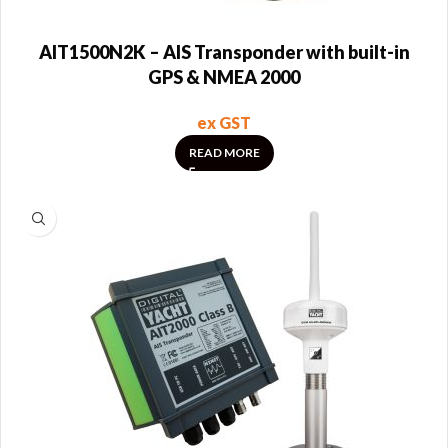
AIT1500N2K – AIS Transponder with built-in
GPS & NMEA 2000
ex GST
READ MORE