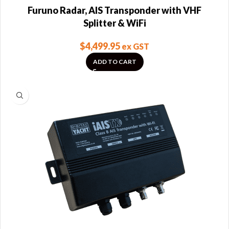
Furuno Radar, AIS Transponder with VHF
Splitter & WiFi
$
4,499.95
ex GST
ADD TO CART