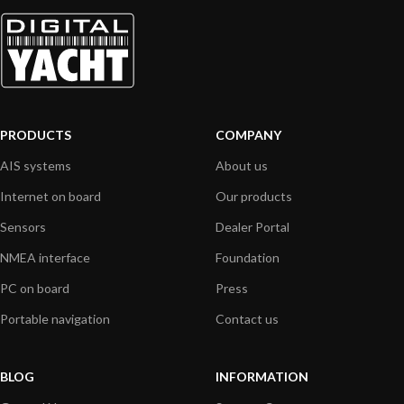
PRODUCTS
COMPANY
AIS systems
About us
Internet on board
Our products
Sensors
Dealer Portal
NMEA interface
Foundation
PC on board
Press
Portable navigation
Contact us
BLOG
INFORMATION