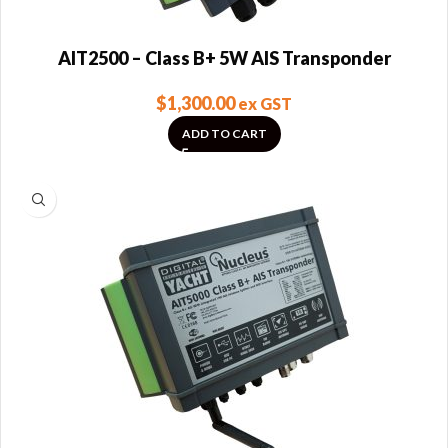
AIT2500 – Class B+ 5W AIS Transponder
$
1,300.00
ex GST
ADD TO CART