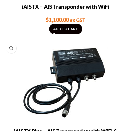
iAISTX – AIS Transponder with WiFi
$
1,100.00
ex GST
ADD TO CART