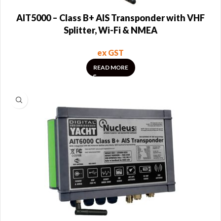
AIT5000 – Class B+ AIS Transponder with VHF
Splitter, Wi-Fi & NMEA
ex GST
READ MORE