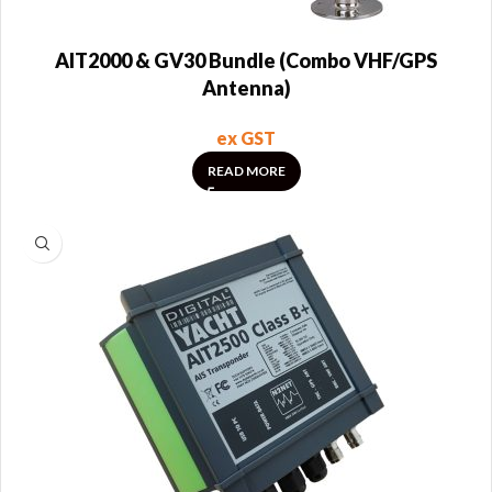
AIT2000 & GV30 Bundle (Combo VHF/GPS
Antenna)
ex GST
READ MORE