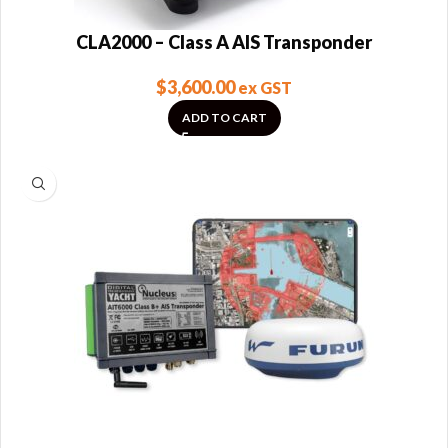
CLA2000 – Class A AIS Transponder
$
3,600.00
ex GST
ADD TO CART