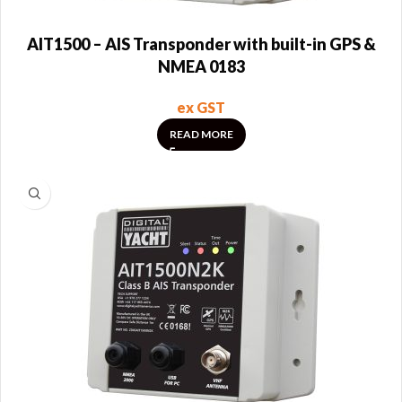
AIT1500 – AIS Transponder with built-in GPS &
NMEA 0183
ex GST
READ MORE