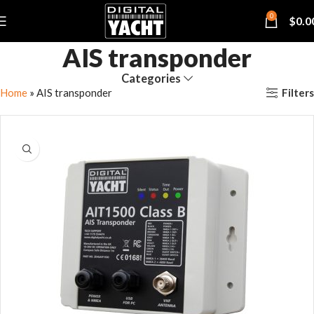
0
$
0.0
AIS transponder
Categories
Filters
Home
»
AIS transponder