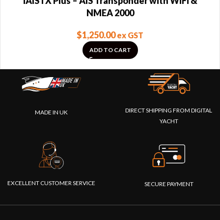
iAISTX Plus – AIS Transponder with WiFi &
NMEA 2000
$
1,250.00
ex GST
ADD TO CART
DIRECT SHIPPING FROM DIGITAL
MADE IN UK
YACHT
EXCELLENT CUSTOMER SERVICE
SECURE PAYMENT