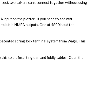
vices), two talkers can’t connect together without using
input on the plotter. If you need to add wifi
 multiple NMEA outputs. One at 4800 baud for
a patented spring lock terminal system from Wago. This
is to aid inserting thin and fiddly cables. Open the