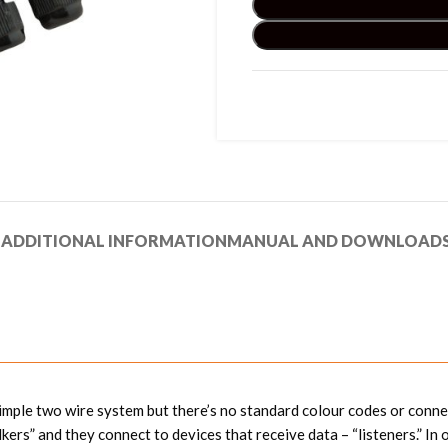
N
ADDITIONAL INFORMATION
MANUAL AND DOWNLOAD
simple two wire system but there’s no standard colour codes or connec
lkers” and they connect to devices that receive data – “listeners.”