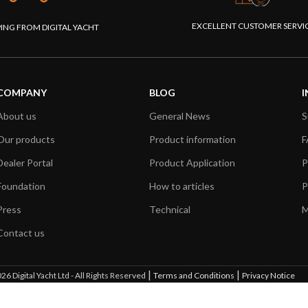
EXCELLENT CUSTOMER SERVI
PING FROM DIGITAL YACHT
COMPANY
BLOG
I
About us
General News
S
Our products
Product information
F
Dealer Portal
Product Application
P
Foundation
How to articles
P
Press
Technical
M
Contact us
|
|
26 Digital Yacht Ltd - All Rights Reserved
Terms and Conditions
Privacy Notice