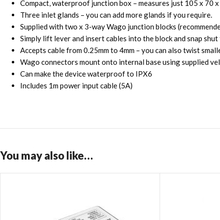
Compact, waterproof junction box – measures just 105 x 70 
Three inlet glands – you can add more glands if you require.
Supplied with two x 3-way Wago junction blocks (recommende
Simply lift lever and insert cables into the block and snap shut
Accepts cable from 0.25mm to 4mm – you can also twist small
Wago connectors mount onto internal base using supplied velc
Can make the device waterproof to IPX6
Includes 1m power input cable (5A)
You may also like…