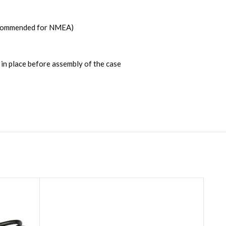
recommended for NMEA)
in place before assembly of the case