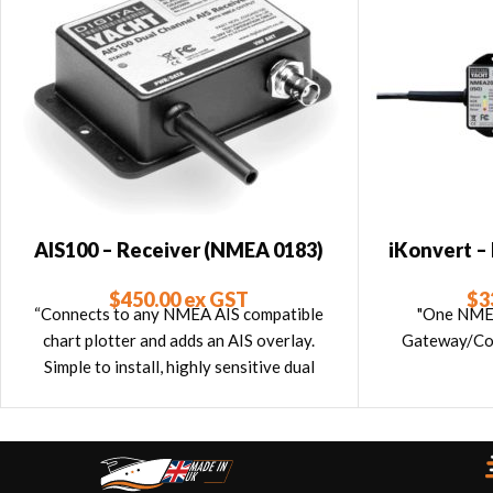
AIS100 – Receiver (NMEA 0183)
iKonvert 
0183 
$
450.00
ex GST
$
3
“Connects to any NMEA AIS compatible
"One NM
chart plotter and adds an AIS overlay.
Gateway/Con
Simple to install, highly sensitive dual
channel design that’s easy to install with
Garmin, Raymarine, Standard, Lowrance,
Simrad, Furuno etc plotters.”