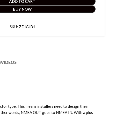
ADD TO CART
BUY NOW
SKU:
ZDIGJB1
S
VIDEOS
tor type. This means installers need to design their
 In other words, NMEA OUT goes to NMEA IN. With a plus