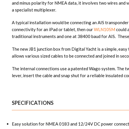
and minus polarity for NMEA data, it involves two wires and wh
a specialist multiplexer.
A typical installation would be connecting an AIS transponder
connectivity for an iPad or tablet, then our
WLN10SM
could 
traditional instruments and one at 38400 baud for AIS. These
The new JB1 junction box from Digital Yacht is a simple, eas
allows various sized cables to be connected and joined in seco
The internal connections use a patented Wago system. The two
lever, insert the cable and snap shut for a reliable insulated c
SPECIFICATIONS
Easy solution for NMEA 0183 and 12/24V DC power connect