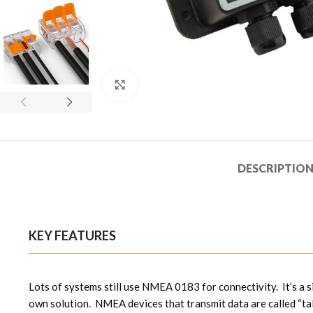
Click to enlarge
DESCRIPTIO
KEY FEATURES
Lots of systems still use NMEA 0183 for connectivity. It’s a 
own solution. NMEA devices that transmit data are called “ta