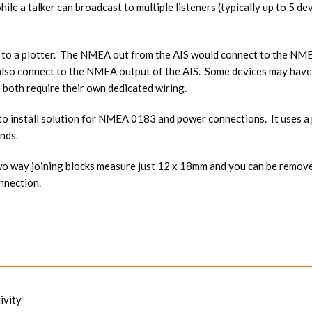
ile a talker can broadcast to multiple listeners (typically up to 5 de
 to a plotter. The NMEA out from the AIS would connect to the NMEA 
also connect to the NMEA output of the AIS. Some devices may have
 both require their own dedicated wiring.
y to install solution for NMEA 0183 and power connections. It uses 
nds.
 way joining blocks measure just 12 x 18mm and you can be remove th
onnection.
ivity