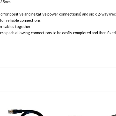
x 35mm
d for positive and negative power connections) and six x 2-way (
 for reliable connections
er cables together
ro pads allowing connections to be easily completed and then fixed 