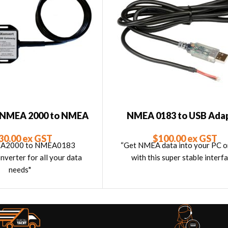
– NMEA 2000 to NMEA
NMEA 0183 to USB Ada
Converter (ISO)
$
100.00
ex GST
30.00
ex GST
“Get NMEA data into your PC 
EA2000 to NMEA0183
with this super stable interfa
verter for all your data
needs"