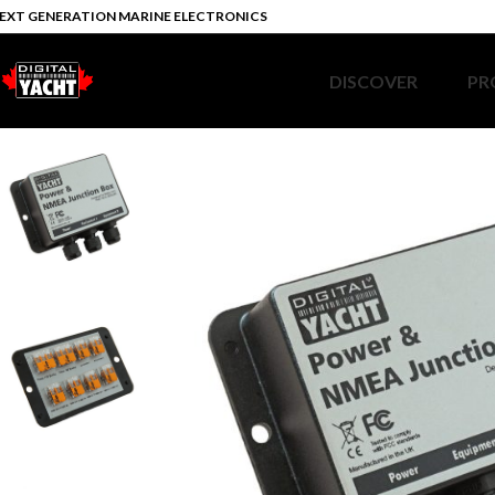
EXT GENERATION MARINE ELECTRONICS
DISCOVER
PR