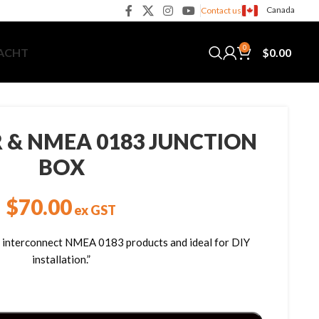
Canada
Contact us
0
$
0.00
YACHT
R & NMEA 0183 JUNCTION
BOX
$
70.00
ex GST
to interconnect NMEA 0183 products and ideal for DIY
installation.”