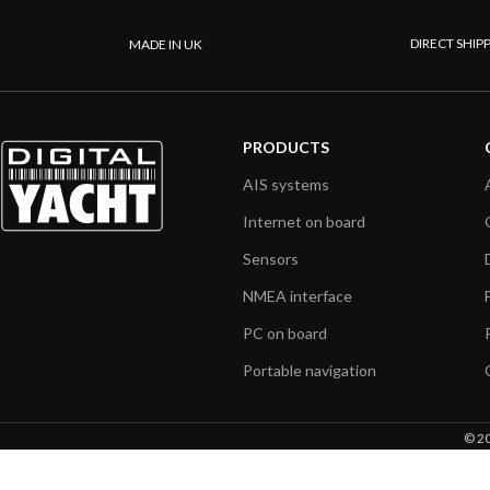
DIRECT SHIP
MADE IN UK
PRODUCTS
AIS systems
Internet on board
Sensors
NMEA interface
PC on board
Portable navigation
© 20