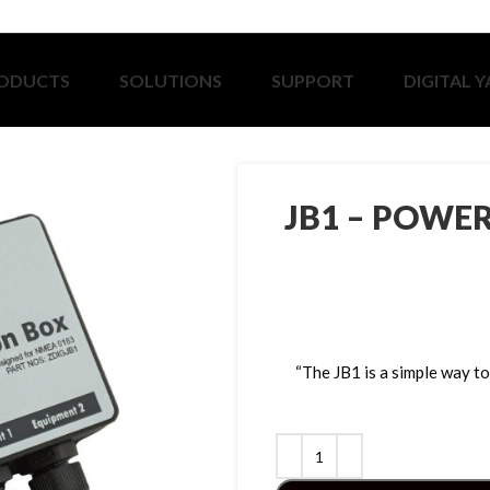
ODUCTS
SOLUTIONS
SUPPORT
DIGITAL 
JB1 – POWE
“The JB1 is a simple way 