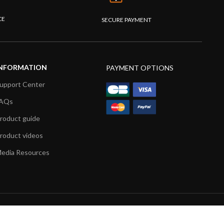
CE
SECURE PAYMENT
NFORMATION
PAYMENT OPTIONS
upport Center
AQs
roduct guide
roduct videos
edia Resources