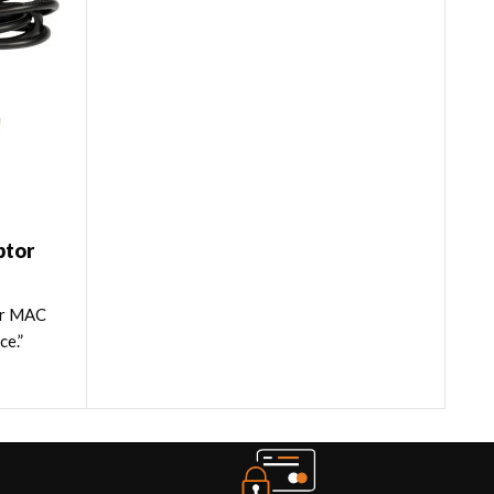
ptor
or MAC
ce.”