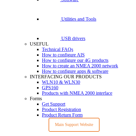
Utilities and Tools
USB drivers
USEFUL
Technical FAQs
How to configure AIS
How to configure our 4G products
How to create an NMEA 2000 network
How to configure apps & software
INTERFACING OUR PRODUCTS
WLN10 & WLN30
GPS160
Products with NMEA 2000 interface
Forms
Get Support
Product Registration
Product Return Form
Main Support Website