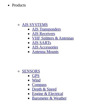
Products
AIS SYSTEMS
AIS Transponders
AIS Receivers
VHF Splitters & Antennas
AIS SARTs
AIS Accessories
Antenna Mounts
SENSORS
GPS
Wind
Compass
Depth & Speed
Engine & Electrical
Barometer & Weather