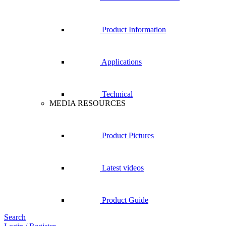
Product Information
Applications
Technical
MEDIA RESOURCES
Product Pictures
Latest videos
Product Guide
Search