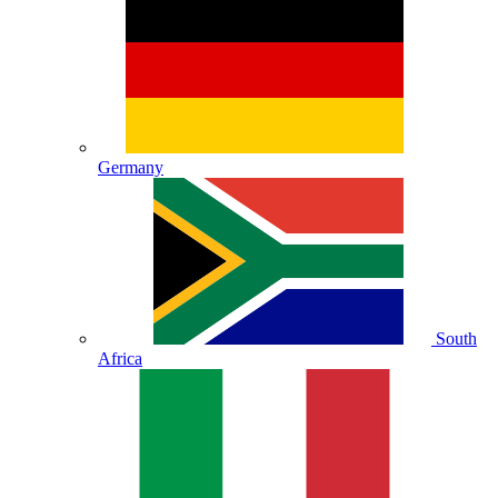
Germany
South
Africa