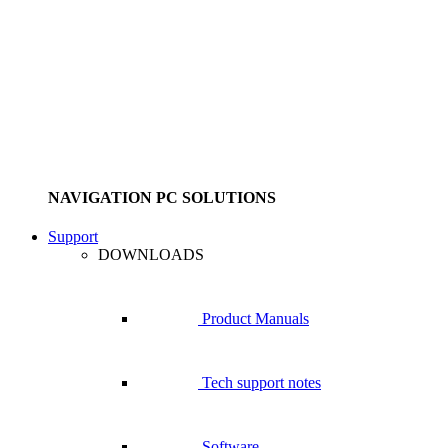
NAVIGATION PC SOLUTIONS
Support
DOWNLOADS
Product Manuals
Tech support notes
Software