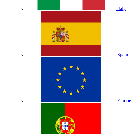
Italy
Spain
Europe