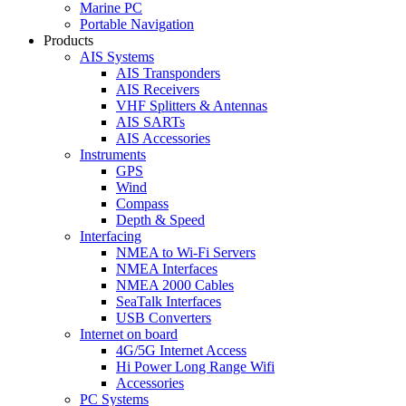
Marine PC
Portable Navigation
Products
AIS Systems
AIS Transponders
AIS Receivers
VHF Splitters & Antennas
AIS SARTs
AIS Accessories
Instruments
GPS
Wind
Compass
Depth & Speed
Interfacing
NMEA to Wi-Fi Servers
NMEA Interfaces
NMEA 2000 Cables
SeaTalk Interfaces
USB Converters
Internet on board
4G/5G Internet Access
Hi Power Long Range Wifi
Accessories
PC Systems