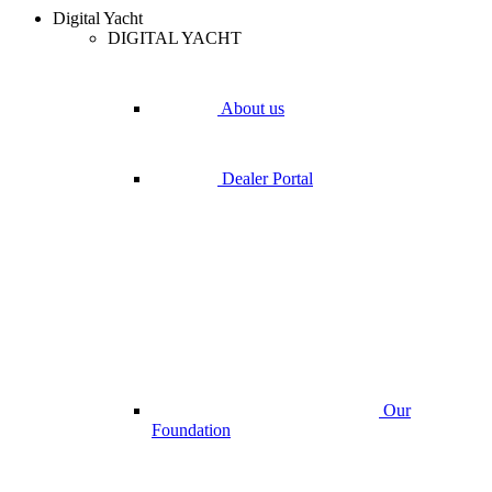
Digital Yacht
DIGITAL YACHT
About us
Dealer Portal
Our
Foundation