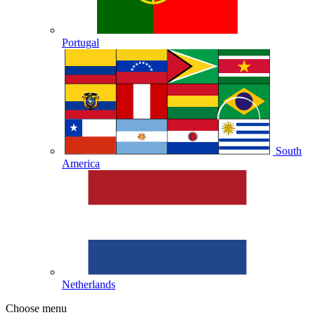
Portugal
South
America
Netherlands
Choose menu