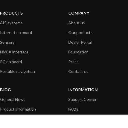
PRODUCTS
COMPANY
AIS systems
About us
Internet on board
Our products
Sensors
Dealer Portal
NMEA interface
Foundation
PC on board
Press
Portable navigation
Contact us
BLOG
INFORMATION
General News
Support Center
Product information
FAQs
Product Application
Product guide