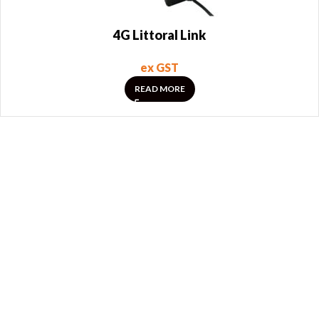
4G Littoral Link
ex GST
READ MORE