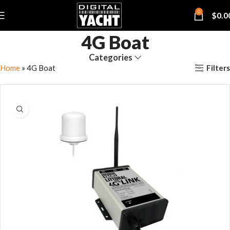
0
$
0.0
4G Boat
Categories
Filters
Home
»
4G Boat