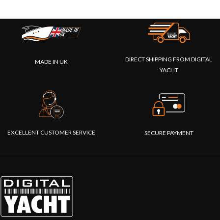
DIRECT SHIPPING FROM DIGITAL
MADE IN UK
YACHT
EXCELLENT CUSTOMER SERVICE
SECURE PAYMENT