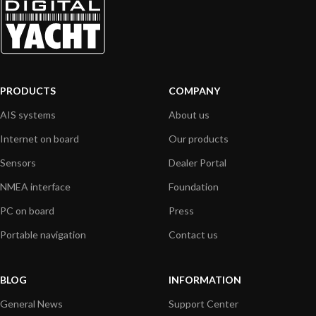
PRODUCTS
COMPANY
AIS systems
About us
Internet on board
Our products
Sensors
Dealer Portal
NMEA interface
Foundation
PC on board
Press
Portable navigation
Contact us
BLOG
INFORMATION
General News
Support Center