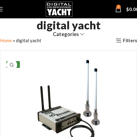
0
$
0.0
digital yacht
Categories
Filters
Home
»
digital yacht
NEW