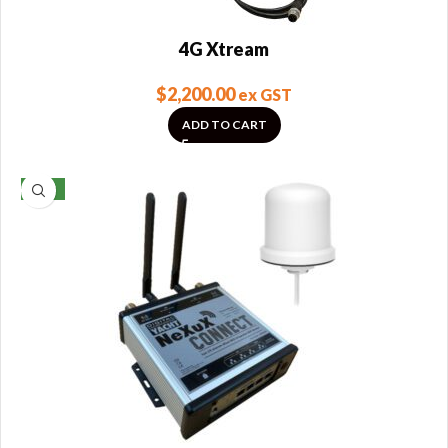
4G Xtream
$
2,200.00
ex GST
ADD TO CART
NEW