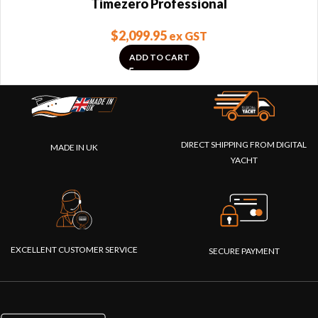
Timezero Professional
$
2,099.95
ex GST
ADD TO CART
DIRECT SHIPPING FROM DIGITAL
MADE IN UK
YACHT
EXCELLENT CUSTOMER SERVICE
SECURE PAYMENT