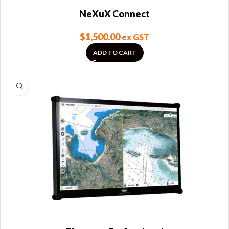
NeXuX Connect
$
1,500.00
ex GST
ADD TO CART