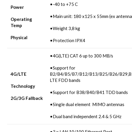
•-40 to +75 C
Power
•Main unit: 180 x125 x 55mm (ex antenna
Operating
Temp
•Weight 3,8 kg
Physical
•Protection IPX4
•4G(LTE) CAT 6 up to 300 MB/s
•Support for
4G/LTE
B2/B4/B5/B7/B12/B13/B25/B26/B29,B
LTE FDD bands
Technology
•Support for B38/B40/B41 TDD bands
2G/3G
Fallback
•Single dual element MIMO antennas
•Dual band independent 2.4 & 5 GHz
•3 x LAN 10/100 Ethernet Port