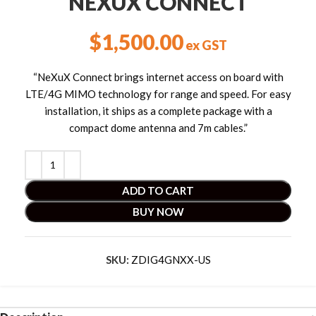
NEXUX CONNECT
$
1,500.00
ex GST
“NeXuX Connect brings internet access on board with
LTE/4G MIMO technology for range and speed. For easy
installation, it ships as a complete package with a
compact dome antenna and 7m cables.”
ADD TO CART
BUY NOW
SKU:
ZDIG4GNXX-US