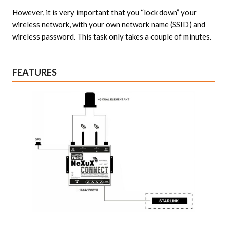
However, it is very important that you “lock down” your
wireless network, with your own network name (SSID) and
wireless password. This task only takes a couple of minutes.
FEATURES