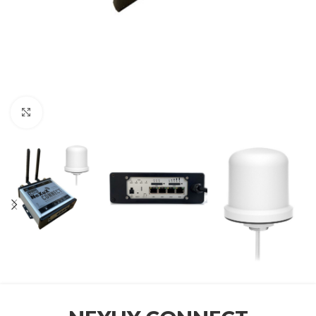
Click to enlarge