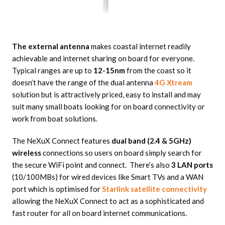
The external antenna
makes coastal internet readily
achievable and internet sharing on board for everyone.
Typical ranges are up to
12-15nm
from the coast so it
doesn’t have the range of the dual antenna
4G Xtream
solution but is attractively priced, easy to install and may
suit many small boats looking for on board connectivity or
work from boat solutions.
The NeXuX Connect features
dual band (2.4 & 5GHz)
wireless
connections so users on board simply search for
the secure WiFi point and connect. There’s also
3 LAN ports
(10/100MBs) for wired devices like Smart TVs and a WAN
port which is optimised for
Starlink satellite connectivity
allowing the NeXuX Connect to act as a sophisticated and
fast router for all on board internet communications.