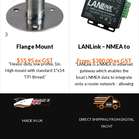
Flange Mount
LANLink – NMEA to
Ethernet
$
55.95
ex GST
From:
$
380.00
ex GST
"Heavy-duty, low profile, 1in.
"LANLink is a NMEA to ethernet
High mount with standard 1″x14
gateway which enables the
TPI thread."
boat’s NMEA data to integrate
onto a router network - allowing
connected devices and apps to
take advantage of the data."
DIRECT SHIPPING FROM DIGITAL
MADE IN UK
YACHT