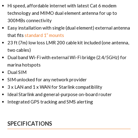
Hi speed, affordable internet with latest Cat 6 modem
technology and MIMO dual element antenna for up to
300MBs connectivity
Easy installation with single (dual element) external antenna
that fits
standard 1” mounts
23 ft (7m) low loss LMR 200 cable kit included (one antenna,
two cables)
Dual band Wi-Fi with external Wi-Fi bridge (2.4/5GHz) for
marina hotspots
Dual SIM
SIM unlocked for any network provider
3 x LAN and 1 x WAN for Starlink compatibility
Ideal Starlink and general-purpose on-board router
Integrated GPS tracking and SMS alerting
SPECIFICATIONS