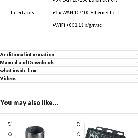
Interfaces
•1 x WAN 10/100 Ethernet Port
•WiFi •802.11 b/g/n/ac
Additional information
Manual and Downloads
what inside box
Videos
You may also like…