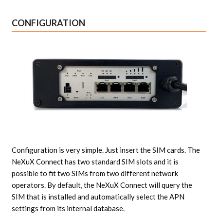
CONFIGURATION
Configuration is very simple. Just insert the SIM cards. The
NeXuX Connect has two standard SIM slots and it is
possible to fit two SIMs from two different network
operators. By default, the NeXuX Connect will query the
SIM that is installed and automatically select the APN
settings from its internal database.