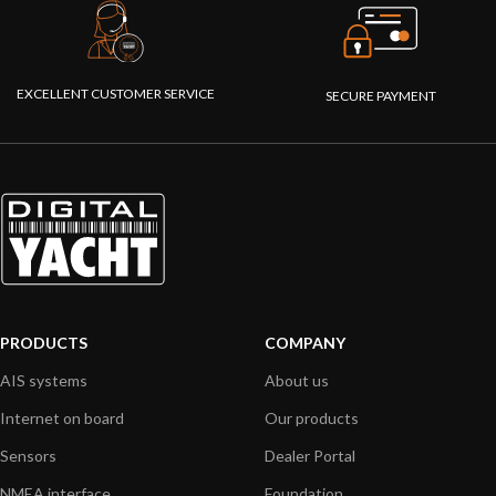
EXCELLENT CUSTOMER SERVICE
SECURE PAYMENT
PRODUCTS
COMPANY
AIS systems
About us
Internet on board
Our products
Sensors
Dealer Portal
NMEA interface
Foundation