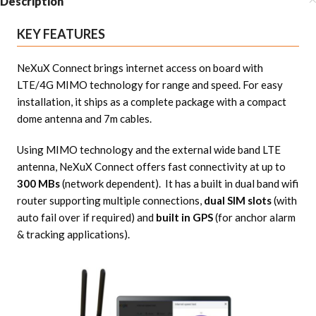
Description
KEY FEATURES
NeXuX Connect brings internet access on board with
LTE/4G MIMO technology for range and speed. For easy
installation, it ships as a complete package with a compact
dome antenna and 7m cables.
Using MIMO technology and the external wide band LTE
antenna, NeXuX Connect offers fast connectivity at up to
300 MBs
(network dependent). It has a built in dual band wifi
router supporting multiple connections,
dual SIM slots
(with
auto fail over if required) and
built in GPS
(for anchor alarm
& tracking applications).