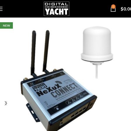
0
$
0.0
NEW