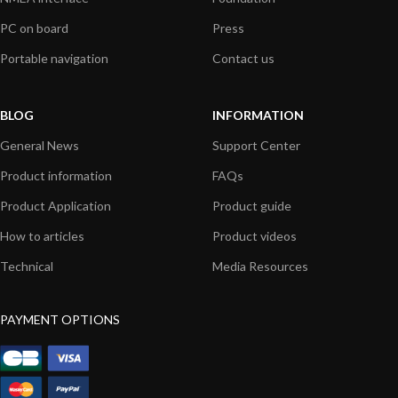
PC on board
Press
Portable navigation
Contact us
BLOG
INFORMATION
General News
Support Center
Product information
FAQs
Product Application
Product guide
How to articles
Product videos
Technical
Media Resources
PAYMENT OPTIONS