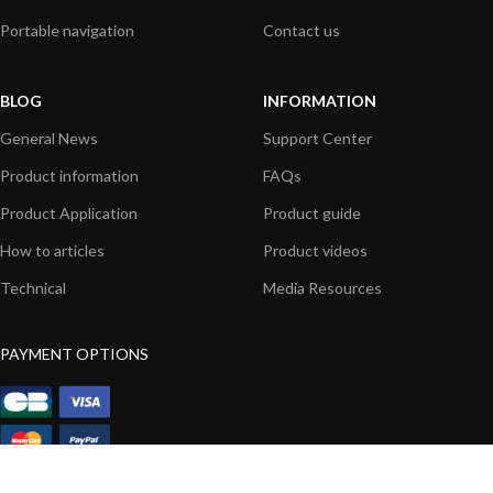
Portable navigation
Contact us
BLOG
INFORMATION
General News
Support Center
Product information
FAQs
Product Application
Product guide
How to articles
Product videos
Technical
Media Resources
PAYMENT OPTIONS