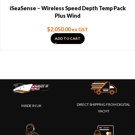
iSeaSense – Wireless Speed Depth Temp Pack
Plus Wind
$
2,050.00
ex GST
ADD TO CART
DIRECT SHIPPING FROM DIGITAL
MADE IN UK
YACHT