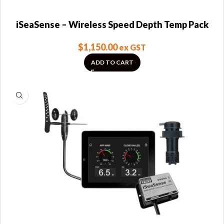
iSeaSense – Wireless Speed Depth Temp Pack
$
1,150.00
ex GST
ADD TO CART