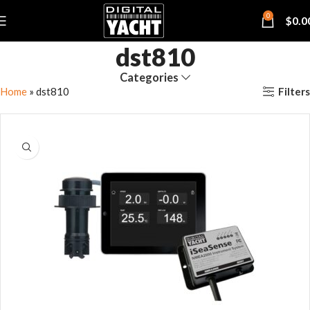
0
$
0.0
dst810
Categories
Filters
Home
»
dst810