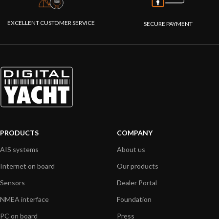
EXCELLENT CUSTOMER SERVICE
SECURE PAYMENT
PRODUCTS
COMPANY
AIS systems
About us
Internet on board
Our products
Sensors
Dealer Portal
NMEA interface
Foundation
PC on board
Press