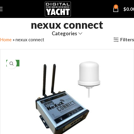
0
$
0.0
nexux connect
Categories
Filters
Home
»
nexux connect
NEW