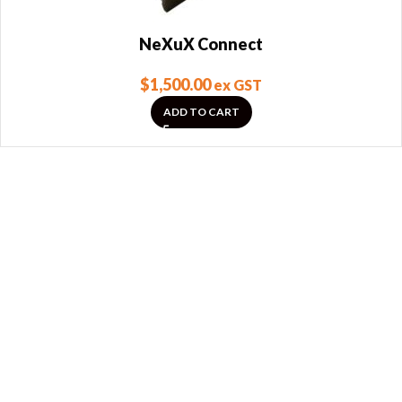
NeXuX Connect
$
1,500.00
ex GST
ADD TO CART