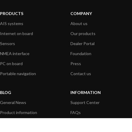
PRODUCTS
COMPANY
AIS systems
About us
Internet on board
Our products
Sensors
Dealer Portal
NMEA interface
Foundation
PC on board
Press
Portable navigation
Contact us
BLOG
INFORMATION
General News
Support Center
Product information
FAQs
Product Application
Product guide