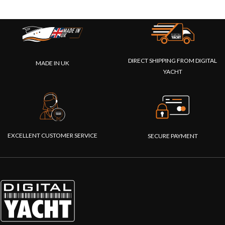
DIRECT SHIPPING FROM DIGITAL
MADE IN UK
YACHT
EXCELLENT CUSTOMER SERVICE
SECURE PAYMENT