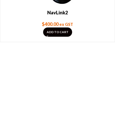
NavLink2
$
400.00
ex GST
ADD TO CART