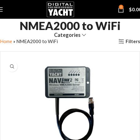
0
$
0.0
NMEA2000 to WiFi
Categories
Filters
Home
»
NMEA2000 to WiFi