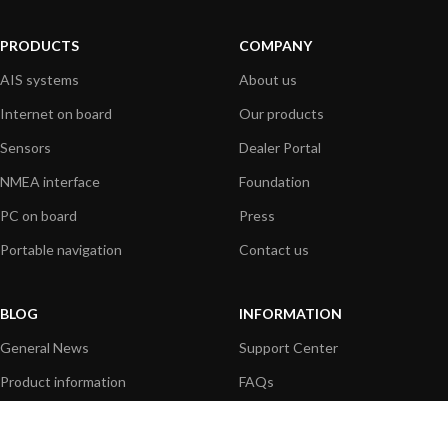
PRODUCTS
COMPANY
AIS systems
About us
Internet on board
Our products
Sensors
Dealer Portal
NMEA interface
Foundation
PC on board
Press
Portable navigation
Contact us
BLOG
INFORMATION
General News
Support Center
Product information
FAQs
Product Application
Product guide