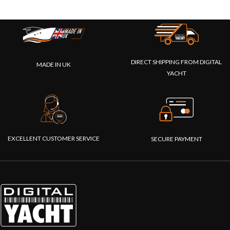
DIRECT SHIPPING FROM DIGITAL
MADE IN UK
YACHT
EXCELLENT CUSTOMER SERVICE
SECURE PAYMENT