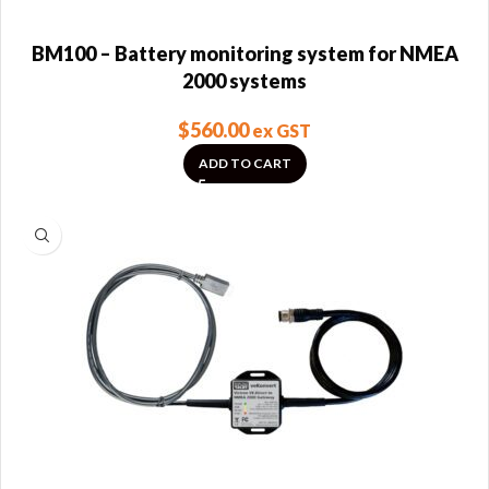
BM100 – Battery monitoring system for NMEA
2000 systems
$
560.00
ex GST
ADD TO CART