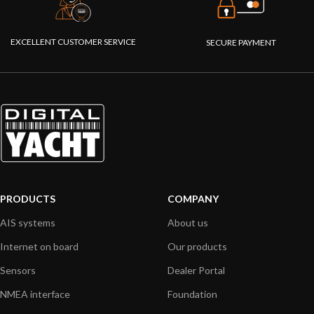
EXCELLENT CUSTOMER SERVICE
SECURE PAYMENT
PRODUCTS
COMPANY
AIS systems
About us
Internet on board
Our products
Sensors
Dealer Portal
NMEA interface
Foundation