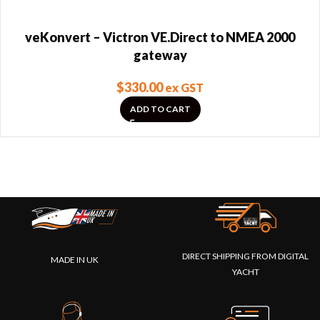
veKonvert – Victron VE.Direct to NMEA 2000
gateway
$
330.00
ex GST
ADD TO CART
DIRECT SHIPPING FROM DIGITAL
MADE IN UK
YACHT