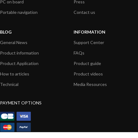
PC on board
Press
Portable navigation
Contact us
BLOG
INFORMATION
General News
Support Center
Product information
FAQs
Product Application
Product guide
How to articles
Product videos
Technical
Media Resources
PAYMENT OPTIONS