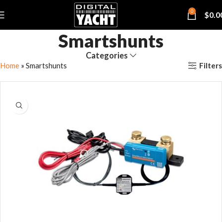
0
$
0.0
Smartshunts
Categories
Filters
Home
»
Smartshunts