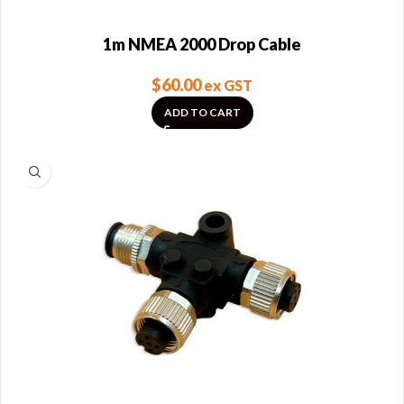
1m NMEA 2000 Drop Cable
$
60.00
ex GST
ADD TO CART