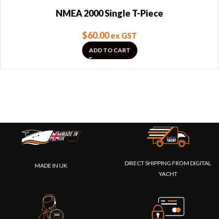
NMEA 2000 Single T-Piece
$
60.00
ex GST
ADD TO CART
DIRECT SHIPPING FROM DIGITAL
MADE IN UK
YACHT