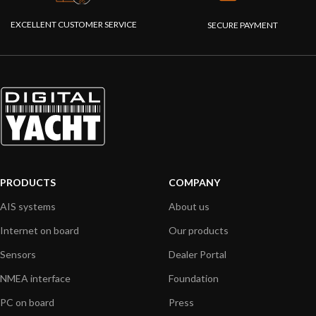
EXCELLENT CUSTOMER SERVICE
SECURE PAYMENT
PRODUCTS
COMPANY
AIS systems
About us
Internet on board
Our products
Sensors
Dealer Portal
NMEA interface
Foundation
PC on board
Press