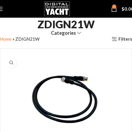
0
$
0.0
ZDIGN21W
Categories
Filters
Home
»
ZDIGN21W