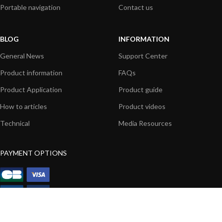
Portable navigation
Contact us
BLOG
INFORMATION
General News
Support Center
Product information
FAQs
Product Application
Product guide
How to articles
Product videos
Technical
Media Resources
PAYMENT OPTIONS