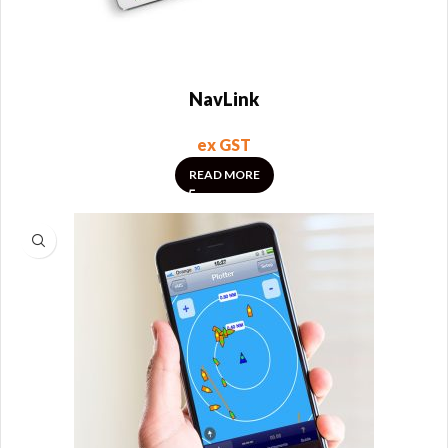
NavLink
ex GST
READ MORE