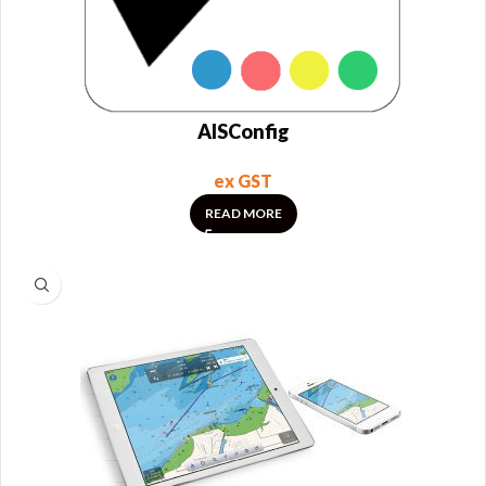
AISConfig
ex GST
READ MORE