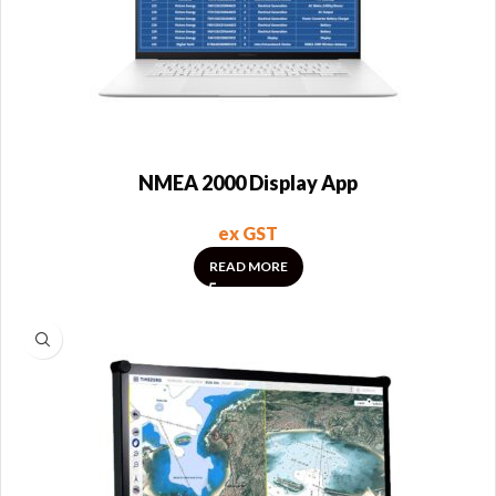
NMEA 2000 Display App
ex GST
READ MORE