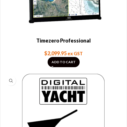
Timezero Professional
$
2,099.95
ex GST
ADD TO CART