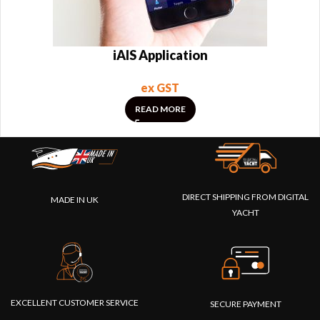
iAIS Application
ex GST
READ MORE
DIRECT SHIPPING FROM DIGITAL
MADE IN UK
YACHT
EXCELLENT CUSTOMER SERVICE
SECURE PAYMENT