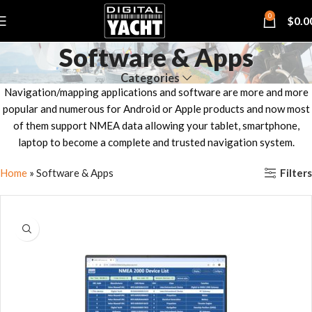
0
$
0.0
Software & Apps
Categories
Navigation/mapping applications and software are more and more
popular and numerous for Android or Apple products and now most
of them support NMEA data allowing your tablet, smartphone,
laptop to become a complete and trusted navigation system.
Filters
Home
»
Software & Apps