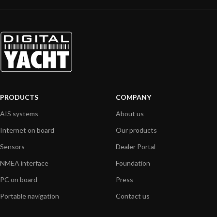
PRODUCTS
COMPANY
AIS systems
About us
Internet on board
Our products
Sensors
Dealer Portal
NMEA interface
Foundation
PC on board
Press
Portable navigation
Contact us