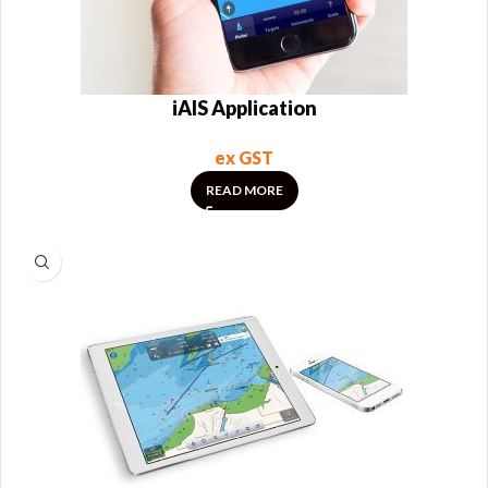
iAIS Application
ex GST
READ MORE