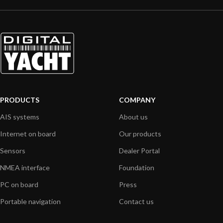
PRODUCTS
COMPANY
AIS systems
About us
Internet on board
Our products
Sensors
Dealer Portal
NMEA interface
Foundation
PC on board
Press
Portable navigation
Contact us