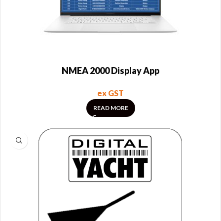
NMEA 2000 Display App
ex GST
READ MORE