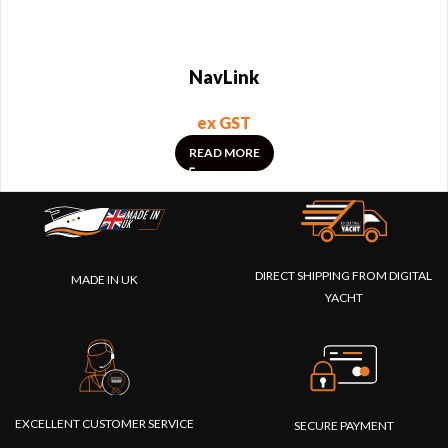
NavLink
ex GST
READ MORE
DIRECT SHIPPING FROM DIGITAL
MADE IN UK
YACHT
EXCELLENT CUSTOMER SERVICE
SECURE PAYMENT