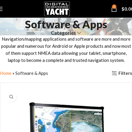
0
$
0.0
Software & Apps
Categories
Navigation/mapping applications and software are more and more
popular and numerous for Android or Apple products and now most
of them support NMEA data allowing your tablet, smartphone,
laptop to become a complete and trusted navigation system.
Filters
Home
»
Software & Apps