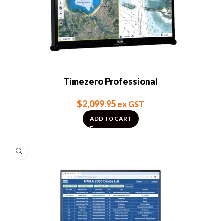
Timezero Professional
$
2,099.95
ex GST
ADD TO CART