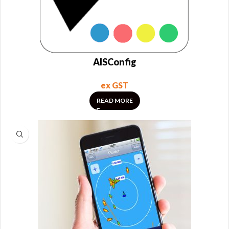
AISConfig
ex GST
READ MORE